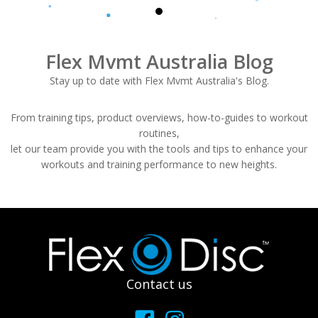
Flex Mvmt Australia Blog
Stay up to date with Flex Mvmt Australia's Blog.
From training tips, product overviews, how-to-guides to workout
routines,
let our team provide you with the tools and tips to enhance your
workouts and training performance to new heights.
Footer
Contact us