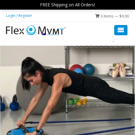
Skip
Skip
FREE Shipping on All Orders!
to
to
Login / Register
0 items —
$
0.00
main
footer
content
Flex
low
Disc
impact,
Fit
rolling
exercise
platform