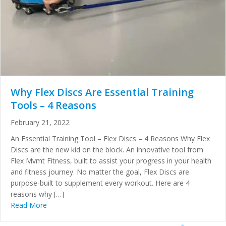
Why Flex Discs Are Essential Training
Tools – 4 Reasons
February 21, 2022
An Essential Training Tool – Flex Discs – 4 Reasons Why Flex
Discs are the new kid on the block. An innovative tool from
Flex Mvmt Fitness, built to assist your progress in your health
and fitness journey. No matter the goal, Flex Discs are
purpose-built to supplement every workout. Here are 4
reasons why […]
Read More