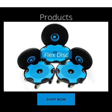
Products
Flex Disc
SHOP NOW