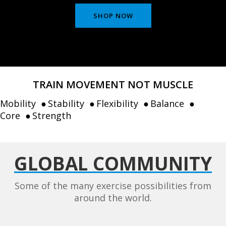
SHOP NOW
TRAIN MOVEMENT NOT MUSCLE
Mobility
Stability
Flexibility
Balance
Core
Strength
GLOBAL COMMUNITY
Some of the many exercise possibilities from
around the world.