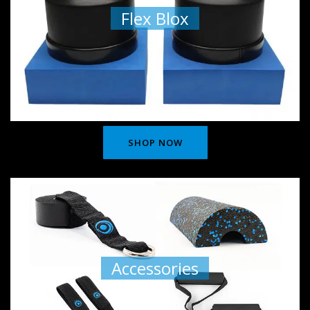
Flex Blox
SHOP NOW
Accessories