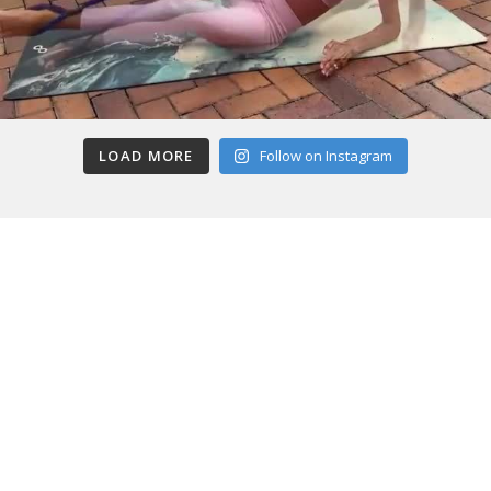
LOAD MORE
Follow on Instagram