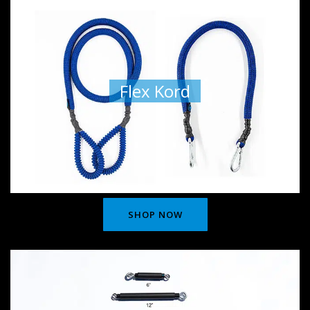
Flex Kord
SHOP NOW