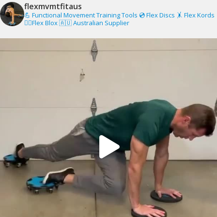
flexmvmtfitaus
💪 Functional Movement Training Tools
💿 Flex Discs
🤸 Flex Kords
🧗‍♂️Flex Blox
🇦🇺 Australian Supplier