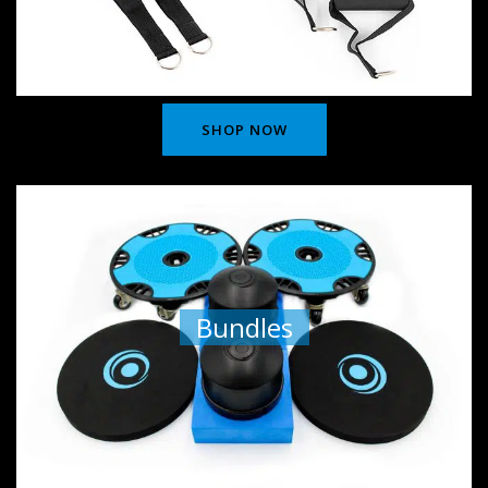
SHOP NOW
Bundles