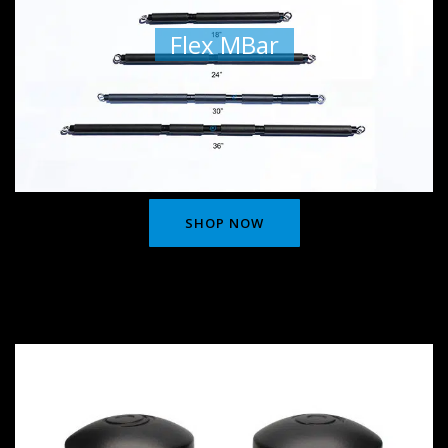
Flex MBar
SHOP NOW