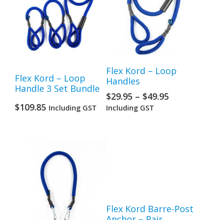
Flex Kord – Loop
Flex Kord – Loop
Handles
Handle 3 Set Bundle
$
29.95
–
$
49.95
$
109.85
Including GST
Including GST
Flex Kord Barre-Post
Anchor – Pair