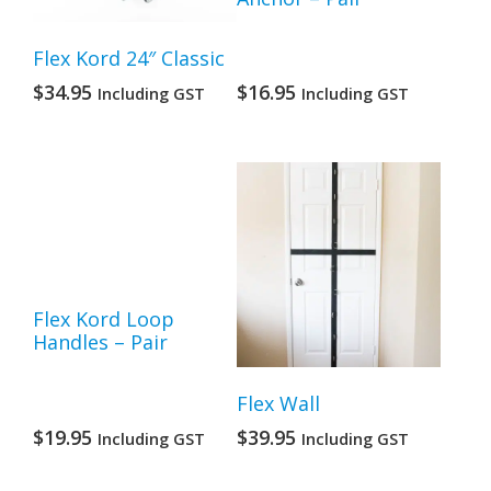
Flex Kord 24″ Classic
$
34.95
$
16.95
Including GST
Including GST
Flex Kord Loop
Handles – Pair
Flex Wall
$
19.95
$
39.95
Including GST
Including GST