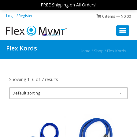
Skip
Skip
FREE Shipping on All Orders!
to
to
Login / Register
0 items —
$
0.00
main
footer
content
Flex
low
Disc
impact,
Flex Kords
Fit
Home
/
Shop
/ Flex Kords
rolling
exercise
platform
Showing 1–6 of 7 results