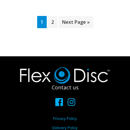
1
2
Next Page »
Footer
Contact us
Privacy Policy
Delivery Policy